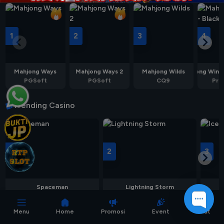
1
2
3
4
Mahjong Ways
Mahjong Ways 2
Mahjong Wilds
Mahjong Wins 
PGSoft
PGSoft
CQ9
Pra
Trending Casino
1
2
3
Spaceman
Lightning Storm
Pragmatic Live
Evolution
Menu
Home
Promosi
Event
Chat
Trending Games