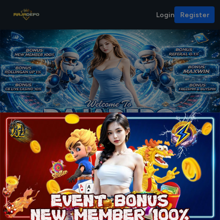
Login
Register
NEW
Lobby
Kupon
Slot
Casino
Sports
Arcade
Trending Slot