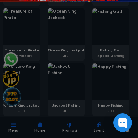
JILI
Spade Gaming
FastSpin
Treasure of Pirate
Ocean King Jackpot
Fishing God
AskMeSlot
JILI
Spade Gaming
Fortune King Jackpot
Jackpot Fishing
Happy Fishing
JILI
JILI
JILI
Menu
Home
Promosi
Event
Chat