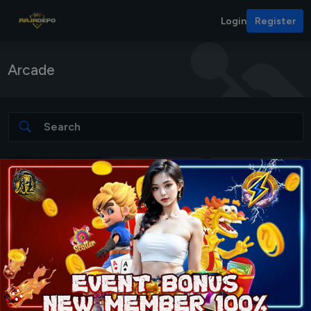
Login
Register
Arcade
Jackpot Fishing 2
Zombie Party
Bounty Fishing