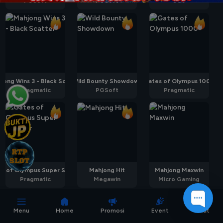
PGSoft
PGSoft
CQ9
jong Wins 3 - Black Scatter
Wild Bounty Showdown
Gates of Olympus 1000
Pragmatic
PGSoft
Pragmatic
s of Olympus Super Scatter
Mahjong Hit
Mahjong Maxwin
Pragmatic
Megawin
Micro Gaming
Menu
Home
Promosi
Event
Chat