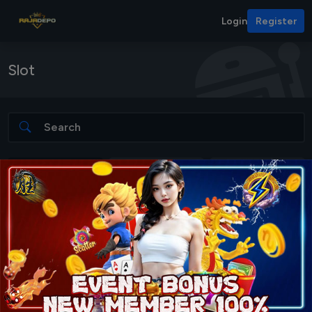
Login
Register
Slot
Mahjong Ways
Mahjong Ways 2
Mahjong Wilds